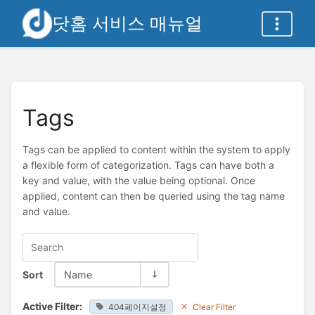
닷홈 서비스 매뉴얼
Tags
Tags can be applied to content within the system to apply
a flexible form of categorization. Tags can have both a
key and value, with the value being optional. Once
applied, content can then be queried using the tag name
and value.
Sort
Name
Active Filter:
404페이지설정
Clear Filter