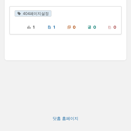
404페이지설정
1
1
0
0
0
닷홈 홈페이지